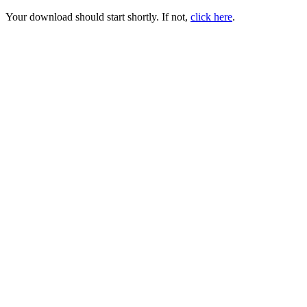
Your download should start shortly. If not,
click here
.