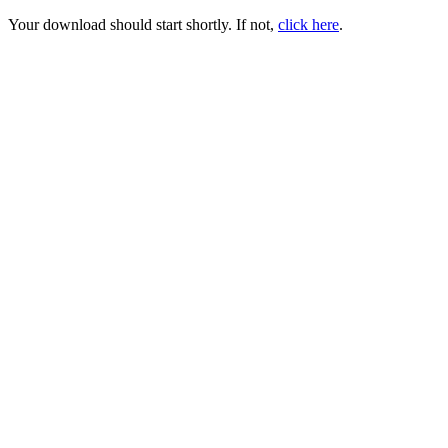
Your download should start shortly. If not,
click here
.