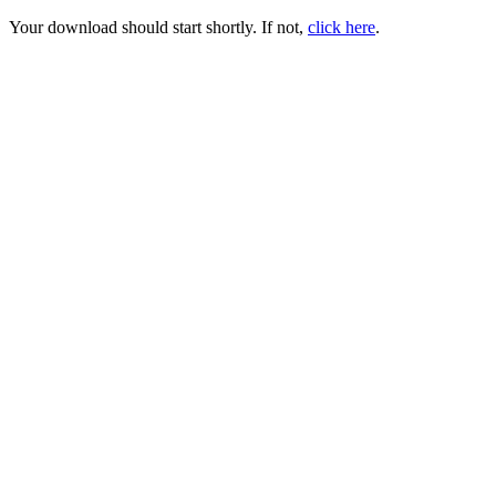
Your download should start shortly. If not,
click here
.