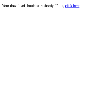
Your download should start shortly. If not,
click here
.